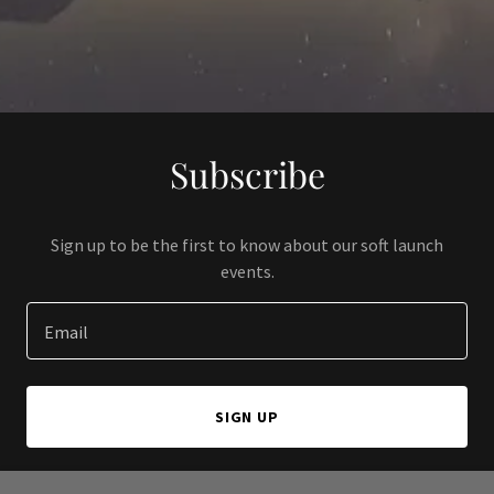
Subscribe
Sign up to be the first to know about our soft launch
events.
Email
SIGN UP