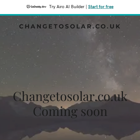
Try Airo AI Builder
|
Start for free
CHANGETOSOLAR.CO.UK
Changetosolar.co.uk
Coming soon